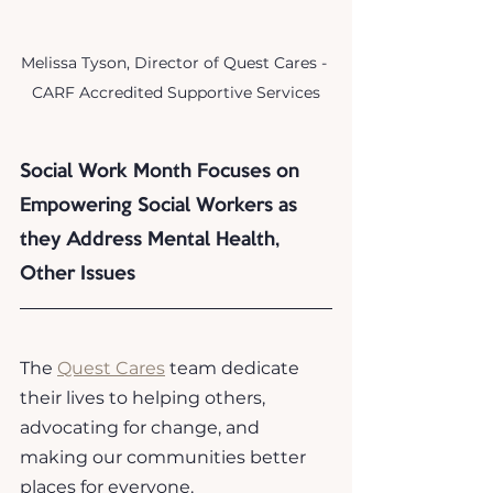
Melissa Tyson, Director of Quest Cares - 
CARF Accredited Supportive Services
Social Work Month Focuses on 
Empowering Social Workers as 
they Address Mental Health, 
Other Issues
The 
Quest Cares
 team dedicate 
their lives to helping others, 
advocating for change, and 
making our communities better 
places for everyone. 