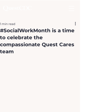
1 min read
#SocialWorkMonth is a time
to celebrate the
compassionate Quest Cares
team