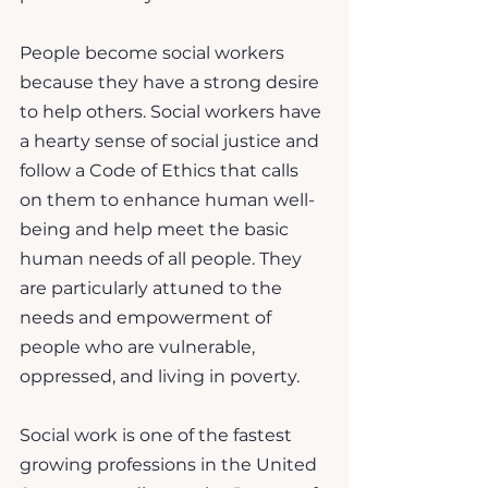
People become social workers 
because they have a strong desire 
to help others. Social workers have 
a hearty sense of social justice and 
follow a Code of Ethics that calls 
on them to enhance human well-
being and help meet the basic 
human needs of all people. They 
are particularly attuned to the 
needs and empowerment of 
people who are vulnerable, 
oppressed, and living in poverty.
Social work is one of the fastest 
growing professions in the United 