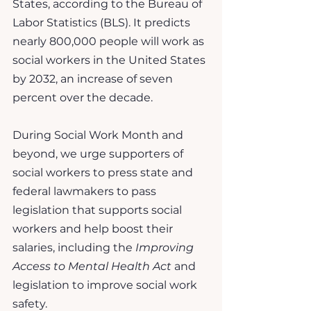
States, according to the Bureau of 
Labor Statistics (BLS). It predicts 
nearly 800,000 people will work as 
social workers in the United States 
by 2032, an increase of seven 
percent over the decade.
During Social Work Month and 
beyond, we urge supporters of 
social workers to press state and 
federal lawmakers to pass 
legislation that supports social 
workers and help boost their 
salaries, including the 
Improving 
Access to Mental Health Act
 and 
legislation to improve social work 
safety.