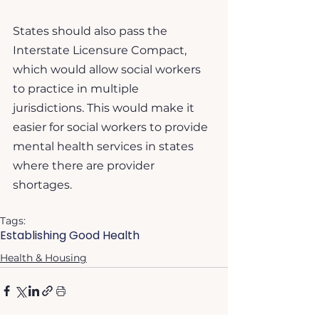
States should also pass the 
Interstate Licensure Compact, 
which would allow social workers 
to practice in multiple 
jurisdictions. This would make it 
easier for social workers to provide 
mental health services in states 
where there are provider 
shortages.
Tags:
Establishing Good Health
Health & Housing