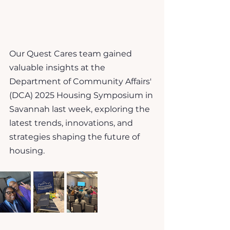
Our Quest Cares team gained 
valuable insights at the 
Department of Community Affairs' 
(DCA) 2025 Housing Symposium in 
Savannah last week, exploring the 
latest trends, innovations, and 
strategies shaping the future of 
housing.