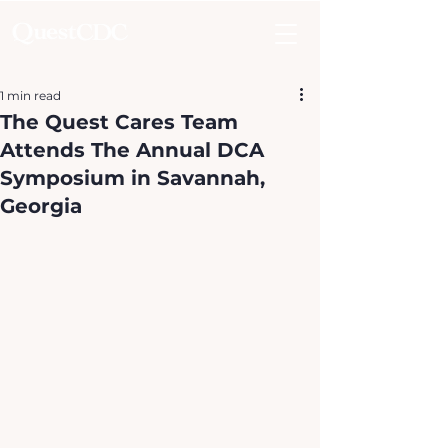
1 min read
The Quest Cares Team
Attends The Annual DCA
Symposium in Savannah,
Georgia