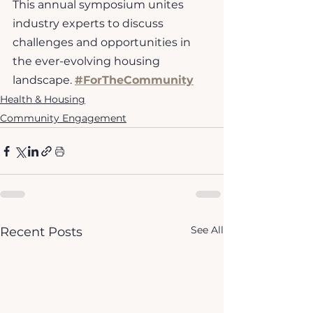
This annual symposium unites 
industry experts to discuss 
challenges and opportunities in 
the ever-evolving housing 
landscape. 
#ForTheCommunity
Health & Housing
Community Engagement
See All
Recent Posts