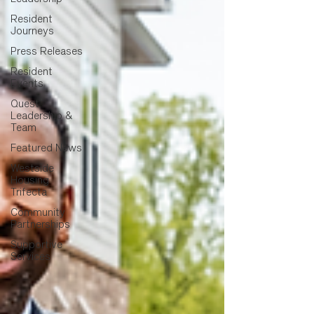
Resident
Journeys
Press Releases
Resident
Events
Quest
Leadership &
Team
Featured News
Westside
Housing
Trifecta
Community
Partnerships
Supportive
Services