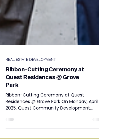
REAL ESTATE DEVELOPMENT
Ribbon-Cutting Ceremony at
Quest Residences @ Grove
Park
Ribbon-Cutting Ceremony at Quest
Residences @ Grove Park On Monday, April 7,
2025, Quest Community Development
Corporation proudly hosted...