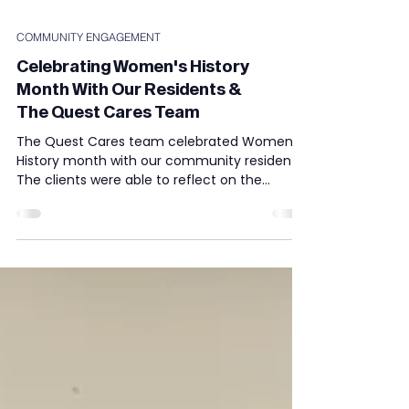
COMMUNITY ENGAGEMENT
Celebrating Women's History
Month With Our Residents &
The Quest Cares Team
The Quest Cares team celebrated Women's
History month with our community residents.
The clients were able to reflect on the
achievements...