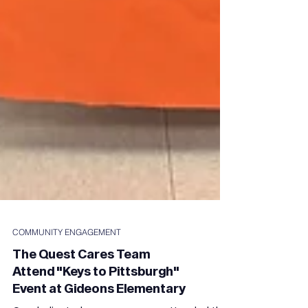
COMMUNITY ENGAGEMENT