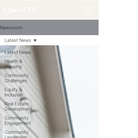
Newsroom
Latest News
Latest News
Health &
Housing
Community
Challenges
Equity &
Inclusion
Real Estate
Development
Community
Engagement
Community
Leadership