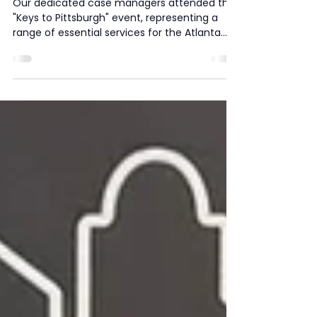
The Quest Cares Team
Attend "Keys to Pittsburgh"
Event at Gideons Elementary
Our dedicated case managers attended the
"Keys to Pittsburgh" event, representing a
range of essential services for the Atlanta...