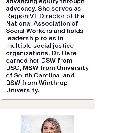
advancing equity through
advocacy. She serves as
Region VII Director of the
National Association of
Social Workers and holds
leadership roles in
multiple social justice
organizations. Dr. Hare
earned her DSW from
USC, MSW from University
of South Carolina, and
BSW from Winthrop
University.