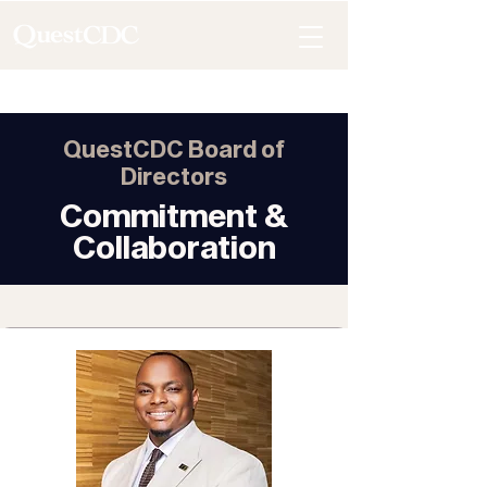
QuestCDC Board of
Directors
Commitment &
Collaboration