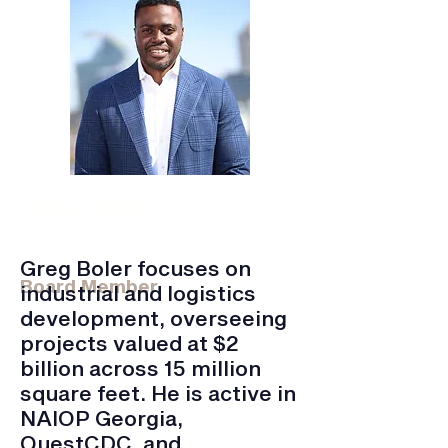
Greg Boler
Founder, Managing Partner for KMT
Partners
Greg Boler focuses on
Board Member
industrial and logistics
development, overseeing
projects valued at $2
billion across 15 million
square feet. He is active in
NAIOP Georgia,
QuestCDC, and