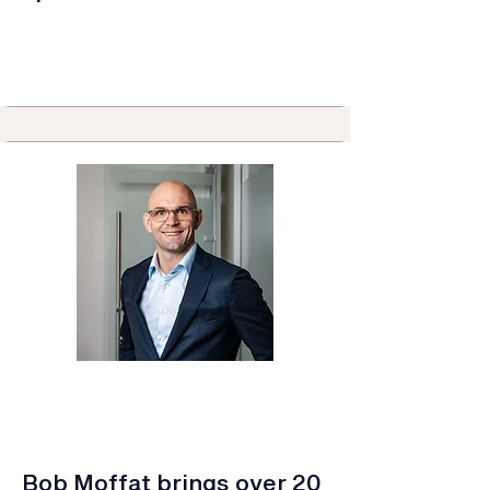
Bob Moffat
Consumer Durables & Home
Improvement
Business Leader
Bob Moffat brings over 20