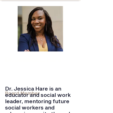
Dr. Jessica L. Hare
St. Bonaventure / Kennesaw St. /
Cappella U
MSW Practicum Director, Assistant
Professor
Doctoral Chair
Dr. Jessica Hare is an
Board Member
educator and social work
leader, mentoring future
social workers and