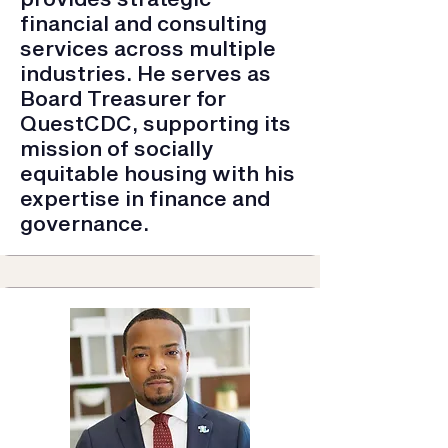
financial and consulting
services across multiple
industries. He serves as
Board Treasurer for
QuestCDC, supporting its
mission of socially
equitable housing with his
expertise in finance and
governance.