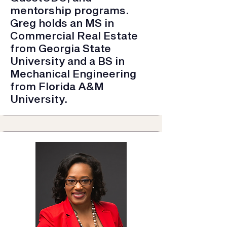
mentorship programs.
Greg holds an MS in
Commercial Real Estate
from Georgia State
University and a BS in
Mechanical Engineering
from Florida A&M
University.