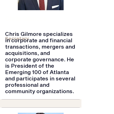
Chris Gilmore
Townsend & Lockett LLC | Partner,
Attorney
Chris Gilmore specializes
Secretary
in corporate and financial
transactions, mergers and
acquisitions, and
corporate governance. He
is President of the
Emerging 100 of Atlanta
and participates in several
professional and
community organizations.