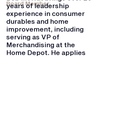
Board Member
years of leadership
experience in consumer
durables and home
improvement, including
serving as VP of
Merchandising at the
Home Depot. He applies
his expertise in leadership
to QuestCDC.