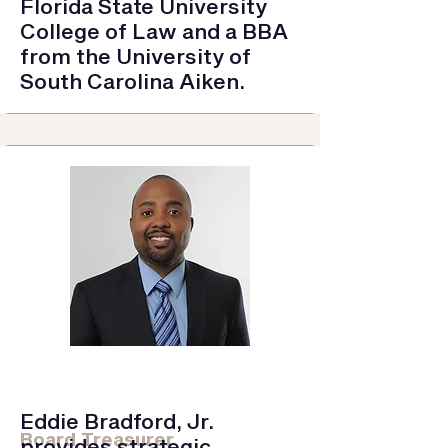
Florida State University
College of Law and a BBA
from the University of
South Carolina Aiken.
Eddie Bradford Jr.
Frazier & Deeter LLC | Partner
Eddie Bradford, Jr.
Board Treasurer
provides strategic