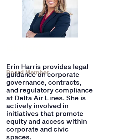
Erin Harris
Delta Airlines Inc. | Senior Corporate
Counsel
Erin Harris provides legal
Board Member
guidance on corporate
governance, contracts,
and regulatory compliance
at Delta Air Lines. She is
actively involved in
initiatives that promote
equity and access within
corporate and civic
spaces.