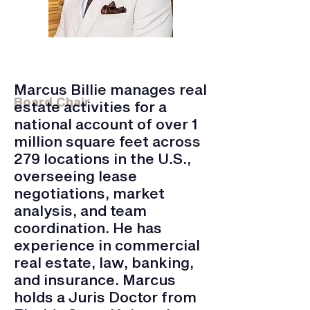
Marcus Billie
Transwestern | Transaction Manager
Marcus Billie manages real
Board Chair
estate activities for a
national account of over 1
million square feet across
279 locations in the U.S.,
overseeing lease
negotiations, market
analysis, and team
coordination. He has
experience in commercial
real estate, law, banking,
and insurance. Marcus
holds a Juris Doctor from