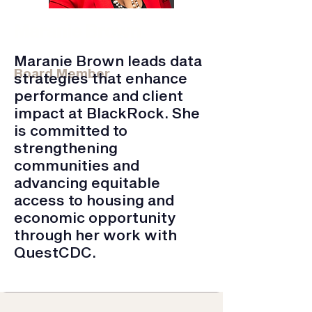
Maranie Brown
Blackrock | VP, Data Product Delivery
Maranie Brown leads data
Board Member
strategies that enhance
performance and client
impact at BlackRock. She
is committed to
strengthening
communities and
advancing equitable
access to housing and
economic opportunity
through her work with
QuestCDC.