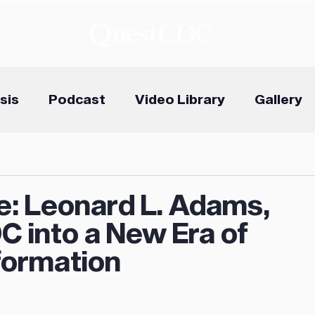
sis
Podcast
Video Library
Gallery
e: Leonard L. Adams,
C into a New Era of
ormation