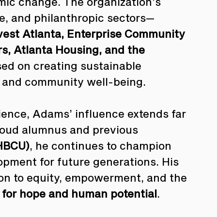
mic change. The organization’s 
te, and philanthropic sectors—
vest Atlanta, Enterprise Community 
rs, Atlanta Housing, and the 
sed on creating sustainable 
g and community well-being.
ence, Adams’ influence extends far 
roud alumnus and previous 
(HBCU)
, he continues to champion 
pment for future generations. His 
tion to equity, empowerment, and the 
m for hope and human potential
.