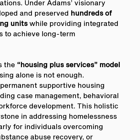
tions. Under Adams’ visionary 
loped and preserved 
hundreds of 
ng units
 while providing integrated 
s to achieve long-term 
 the 
“housing plus services” model
using alone is not enough. 
permanent supportive housing 
uding case management, behavioral 
 workforce development. This holistic 
rstone in addressing homelessness 
arly for individuals overcoming 
ubstance abuse recovery, or 