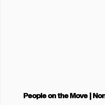
People on the Move | No