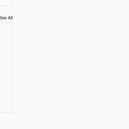
See All