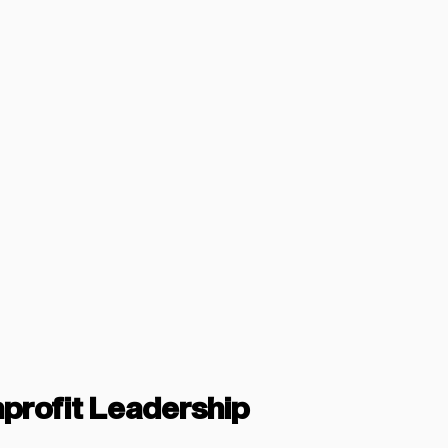
nprofit Leadership