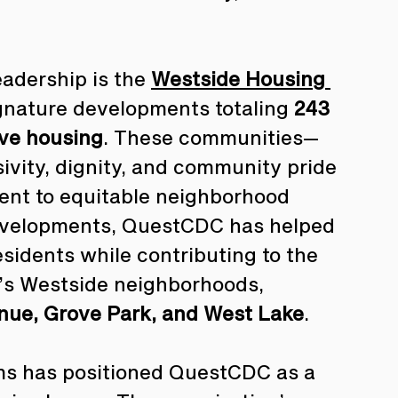
adership is the 
Westside Housing 
signature developments totaling 
243 
ive housing
. These communities—
ivity, dignity, and community pride
nt to equitable neighborhood 
developments, QuestCDC has helped 
residents while contributing to the 
a’s Westside neighborhoods, 
enue, Grove Park, and West Lake
.
ms has positioned QuestCDC as a 