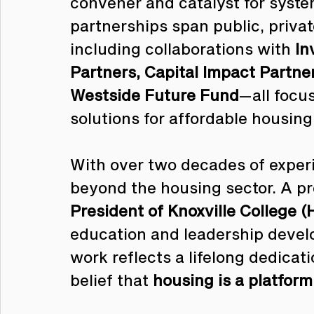
convener and catalyst for syste
partnerships span public, priva
including collaborations with 
In
Partners, Capital Impact Partne
Westside Future Fund
—all focu
solutions for affordable housin
With over two decades of experi
beyond the housing sector. A p
President of Knoxville College 
education and leadership develo
work reflects a lifelong dedica
belief that 
housing is a platfor