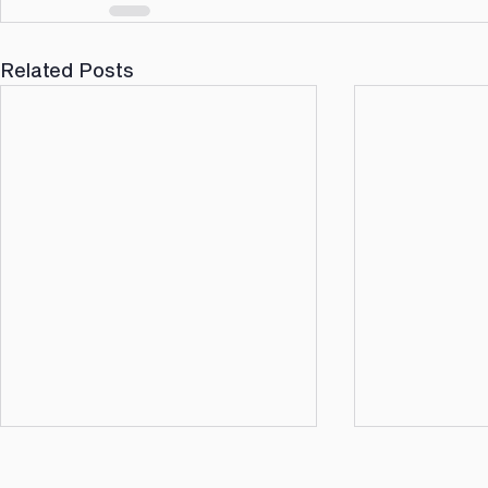
Related Posts