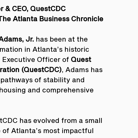
er & CEO, QuestCDC
The Atlanta Business Chronicle
Adams, Jr.
 has been at the 
ation in Atlanta’s historic 
Executive Officer of 
Quest 
ration (QuestCDC)
, Adams has 
 pathways of stability and 
 housing and comprehensive 
stCDC has evolved from a small 
 of Atlanta’s most impactful 