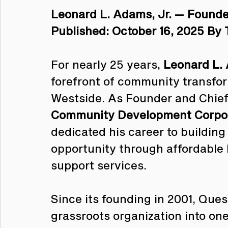
Leonard L. Adams, Jr. — Found
Published: October 16, 2025 By 
For nearly 25 years, 
Leonard L. 
forefront of community transform
Westside. As Founder and Chief 
Community Development Corpo
dedicated his career to building
opportunity through affordable
support services.
Since its founding in 2001, Que
grassroots organization into one