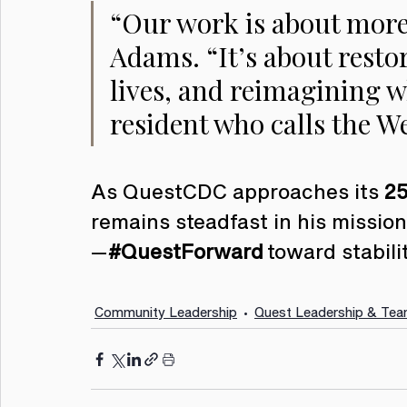
“Our work is about more
Adams. “It’s about restor
lives, and reimagining wh
resident who calls the W
As QuestCDC approaches its 
25
remains steadfast in his missi
—
#QuestForward
 toward stabili
Community Leadership
Quest Leadership & Te