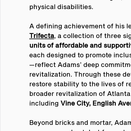
physical disabilities.
A defining achievement of his le
Trifecta
, a collection of three 
units of affordable and support
each designed to promote inclus
—reflect Adams’ deep commitme
revitalization. Through these 
restore stability to the lives of 
broader revitalization of Atlant
including 
Vine City, English Av
Beyond bricks and mortar, Ada