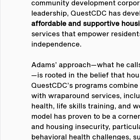
community development corpora
leadership, QuestCDC has deve
affordable and supportive housi
services that empower resident
independence.
Adams’ approach—what he calls
—is rooted in the belief that ho
QuestCDC’s programs combine 
with wraparound services, incl
health, life skills training, and
model has proven to be a corne
and housing insecurity, particul
behavioral health challenges, s