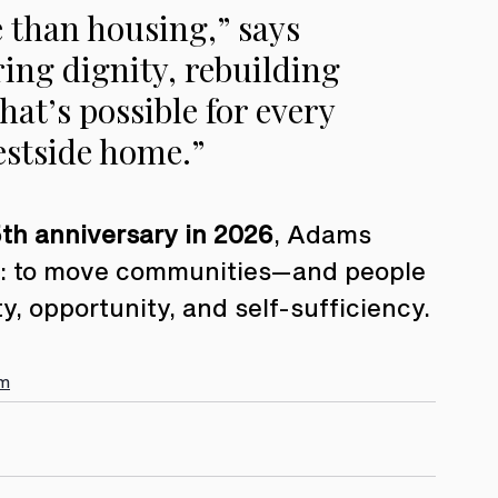
 than housing,” says 
ing dignity, rebuilding 
at’s possible for every 
estside home.”
th anniversary in 2026
, Adams 
on: to move communities—and people
ty, opportunity, and self-sufficiency.
am