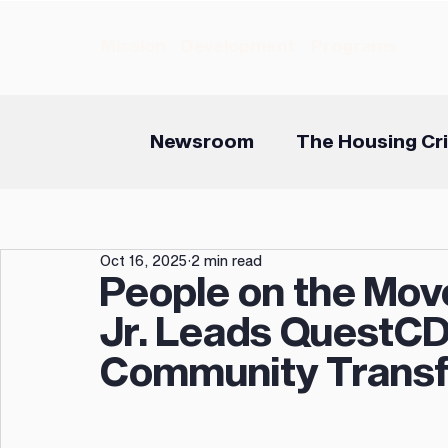
Mission
Development
Programs
Newsroom
The Housing Cri
Oct 16, 2025
2 min read
People on the Mov
Jr. Leads QuestCD
Community Transf