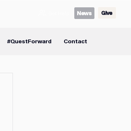
Give
News
Get Help
#QuestForward
Contact