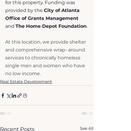
for this property. Funding was 
provided by the 
City of Atlanta 
Office of Grants Management
and 
The Home Depot Foundation
.
At this location, we provide shelter 
and comprehensive wrap- around 
services to chronically homeless 
single men and women who have 
no low income. 
Real Estate Development
See All
Recent Posts