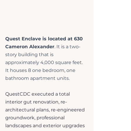
Quest Enclave is located at 630 
Cameron Alexander
. It is a two-
story building that is 
approximately 4,000 square feet. 
It houses 8 one bedroom, one 
bathroom apartment units.
QuestCDC executed a total 
interior gut renovation, re-
architectural plans, re-engineered 
groundwork, professional 
landscapes and exterior upgrades 