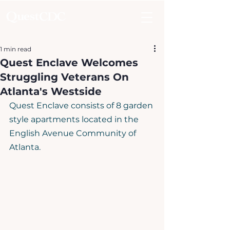
1 min read
Quest Enclave Welcomes
Struggling Veterans On
Atlanta's Westside
Quest Enclave consists of 8 garden 
style apartments located in the 
English Avenue Community of 
Atlanta. ​