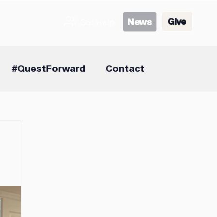
Give
News
Get Help
#QuestForward
Contact