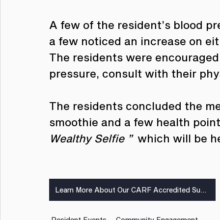
A few of the resident’s blood p
a few noticed an increase on ei
The residents were encouraged t
pressure, consult with their phy
The residents concluded the mee
smoothie and a few health pointe
Wealthy Selfie ” 
 which will be h
Learn More About Our CARF Accredited Supportive Services
Resident Events
Community Engagement