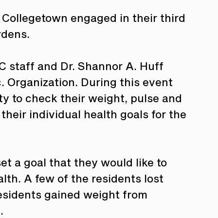
 Collegetown engaged in their third 
rdens. 
C staff and Dr. Shannor A. Huff 
. Organization. During this event 
y to check their weight, pulse and 
heir individual health goals for the 
t a goal that they would like to 
th. A few of the residents lost 
residents gained weight from 
. 