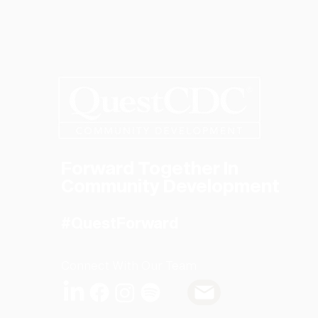
Forward Together In
Community Development
#QuestForward
Connect With Our Team