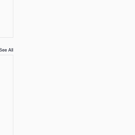
See All