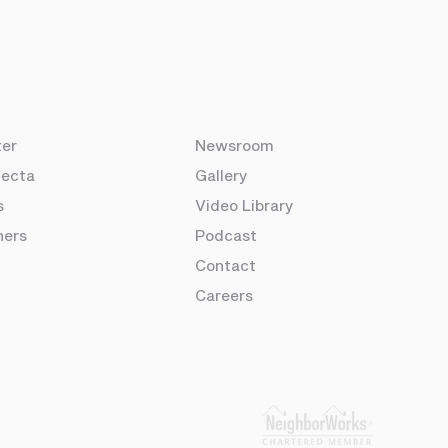
ter
Newsroom
fecta
Gallery
s
Video Library
ners
Podcast
Contact
Careers