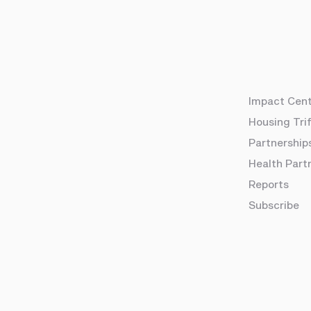
Impact Cen
Housing Tri
Partnership
Health Part
Reports
Subscribe