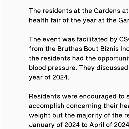
The residents at the Gardens at
health fair of the year at the Ga
The event was facilitated by CS
from the Bruthas Bout Biznis Inc
the residents had the opportunit
blood pressure. They discussed t
year of 2024.
Residents were encouraged to se
accomplish concerning their heal
weight but the majority of the 
January of 2024 to April of 2024