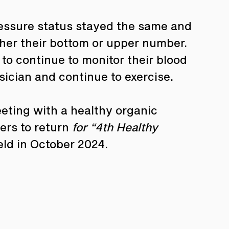
ressure status stayed the same and 
ther their bottom or upper number. 
o continue to monitor their blood 
sician and continue to exercise.
ting with a healthy organic 
rs to return 
for “4th Healthy 
eld in October 2024.