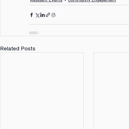
Related Posts