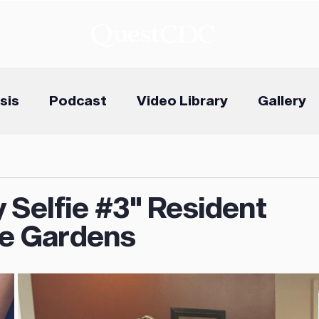
sis
Podcast
Video Library
Gallery
 Selfie #3" Resident
e Gardens