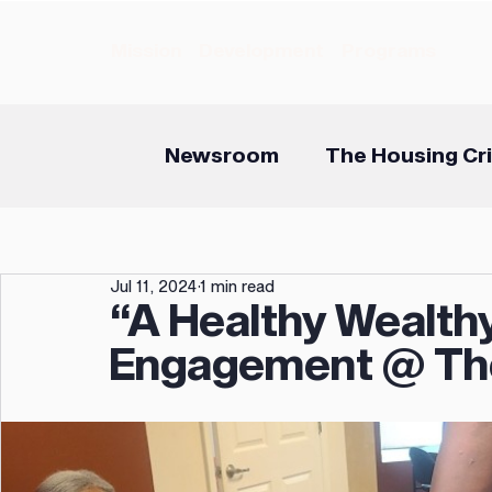
Mission
Development
Programs
Newsroom
The Housing Cri
Jul 11, 2024
1 min read
“A Healthy Wealthy
Engagement @ Th