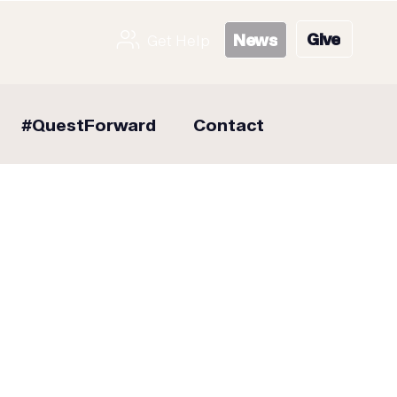
Give
News
Get Help
#QuestForward
Contact