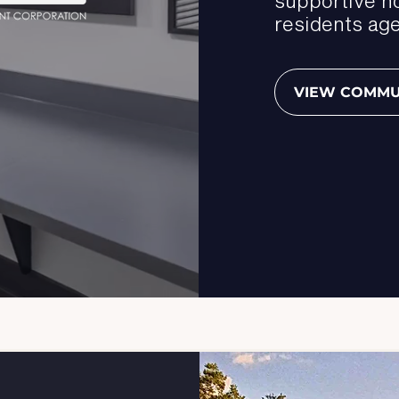
residents age
VIEW COMMU