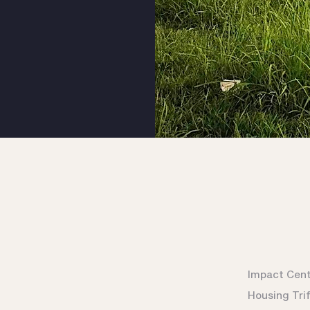
Impact Cen
Housing Tri