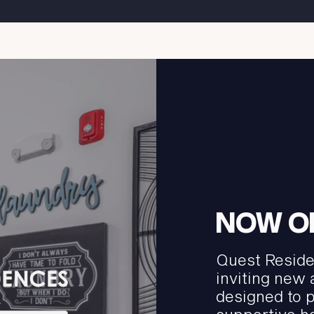
NOW O
Quest Reside
inviting new
designed to 
supportive h