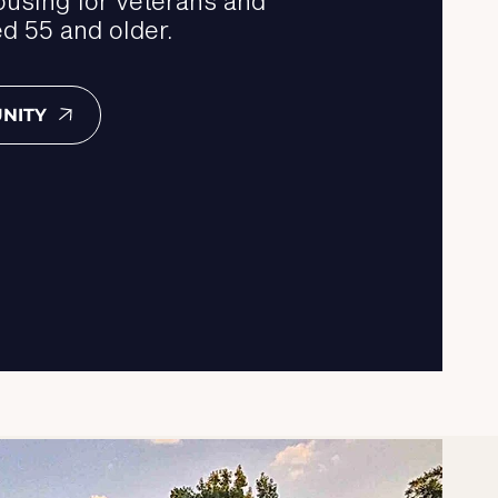
d 55 and older.
NITY