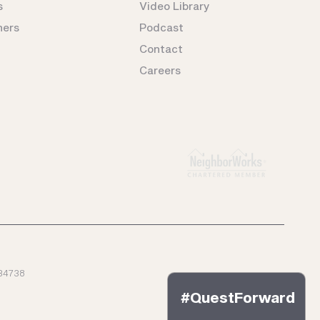
s
Video Library
ners
Podcast
Contact
Careers
34738
#QuestForward