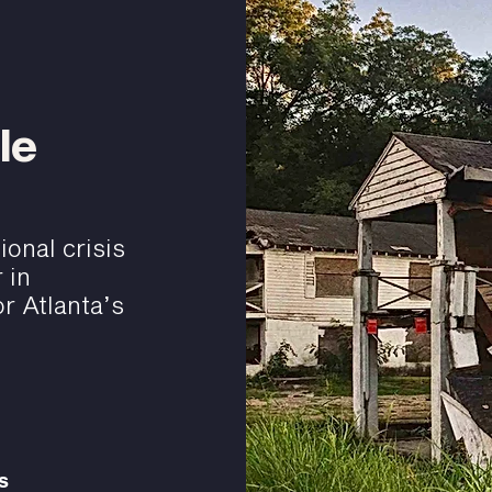
le
onal crisis
 in
r Atlanta’s
s