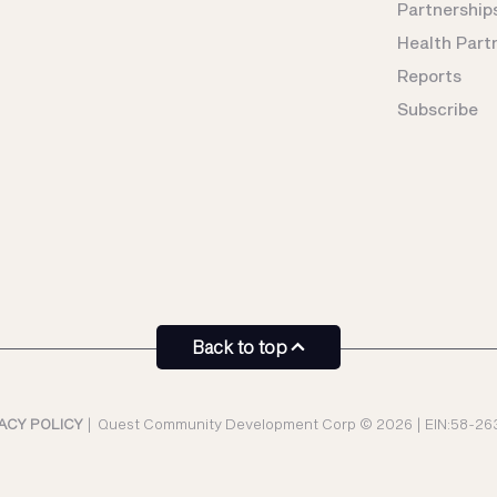
Partnership
Health Part
Reports
Subscribe
Back to top
ACY POLICY
|
Quest Community Development Corp © 2026 | EIN:58-26