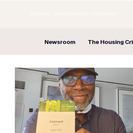
Mission
Development
Programs
Newsroom
The Housing Cri