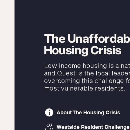
The Unaffordab
Housing Crisis
Low income housing is a nati
and Quest is the local leader
overcoming this challenge fo
most vulnerable residents.
About The Housing Crisis
Westside Resident Challenge