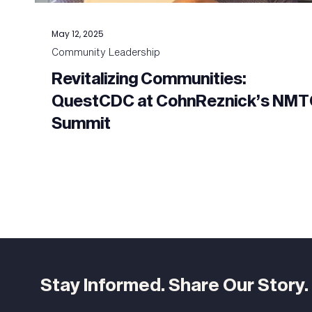
May 12, 2025
Community Leadership
Revitalizing Communities:
QuestCDC at CohnReznick’s NM
Summit
Stay Informed. Share Our Story.