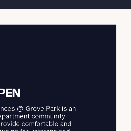
PEN
nces @ Grove Park is an
 apartment community
provide comfortable and
ousing for veterans and