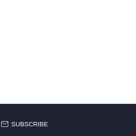
TC
SUBSCRIBE