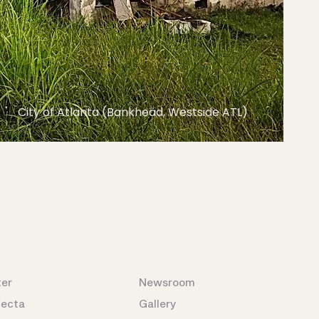
City of Atlanta (Bankhead, Westside ATL)
ter
Newsroom
fecta
Gallery