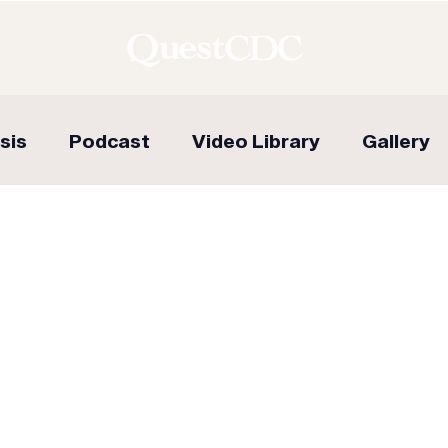
sis
Podcast
Video Library
Gallery