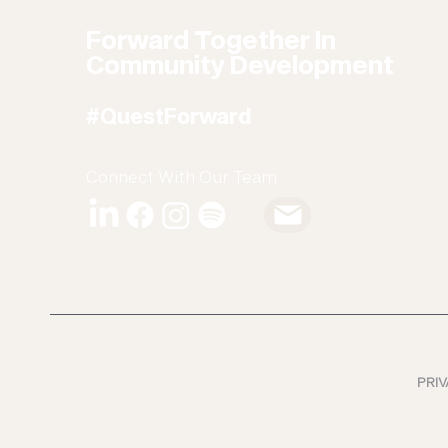
Forward Together In
Community Development
#QuestForward
Connect With Our Team
PRIV