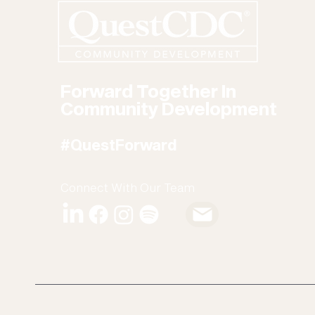
Forward Together In
Community Development
#QuestForward
Connect With Our Team