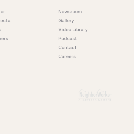
ter
Newsroom
fecta
Gallery
s
Video Library
ners
Podcast
Contact
Careers