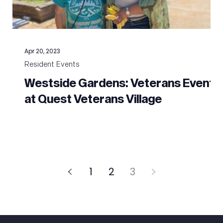
Apr 20, 2023
Resident Events
Westside Gardens: Veterans Event
o
at Quest Veterans Village
1
2
3