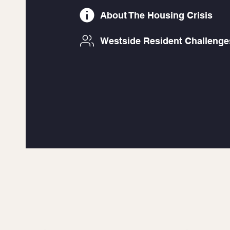
About The Housing Crisis
Westside Resident Challenge