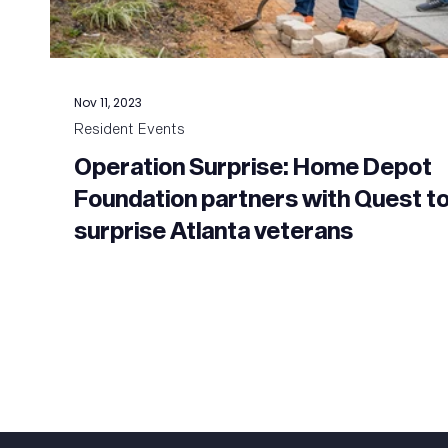
Nov 11, 2023
Resident Events
Operation Surprise: Home Depot
Foundation partners with Quest t
surprise Atlanta veterans