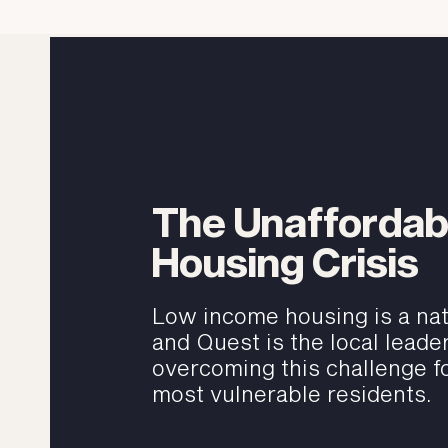
The Unaffordab
Housing Crisis
Low income housing is a nati
and Quest is the local leader
overcoming this challenge fo
most vulnerable residents.