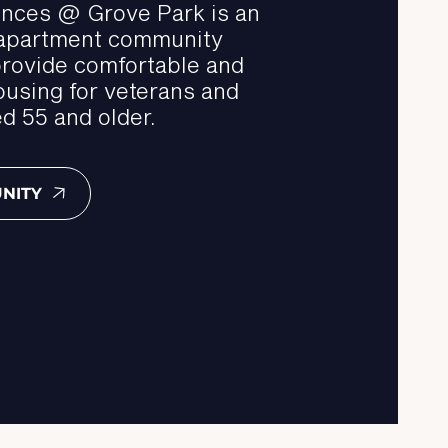
nces @ Grove Park is an
 apartment community
provide comfortable and
ousing for veterans and
d 55 and older.
NITY