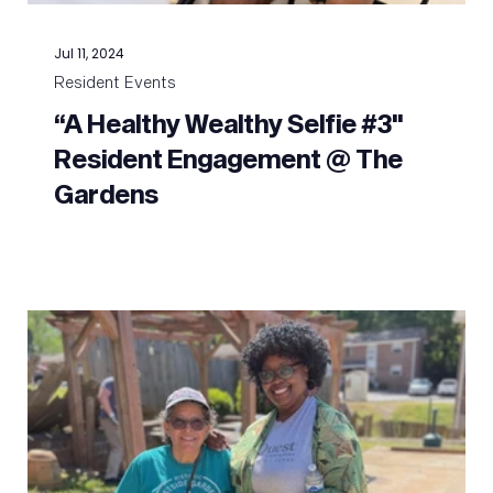
Jul 11, 2024
Resident Events
“A Healthy Wealthy Selfie #3"
Resident Engagement @ The
Gardens