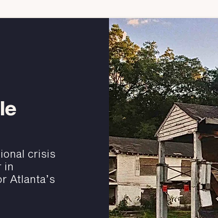
le
onal crisis
 in
r Atlanta’s