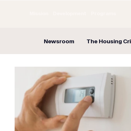
Mission
Development
Programs
Newsroom
The Housing Cri