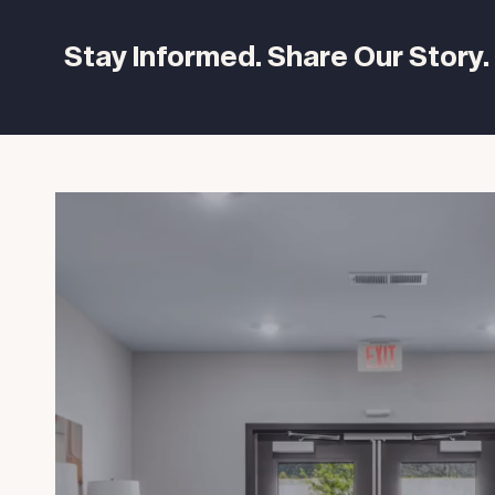
Stay Informed. Share Our Story.