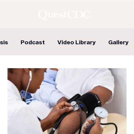
sis
Podcast
Video Library
Gallery