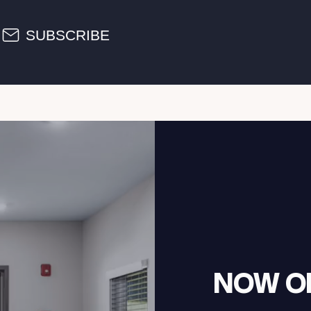
SUBSCRIBE
NOW O