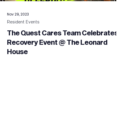
Nov 29, 2023
Resident Events
The Quest Cares Team Celebrates
Recovery Event @ The Leonard
House