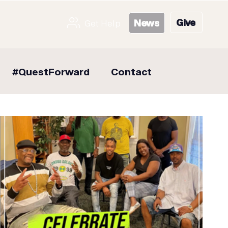
Give
News
Get Help
#QuestForward
Contact