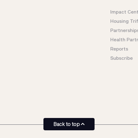
Impact Cen
Housing Tri
Partnership
Health Part
Reports
Subscribe
Back to top