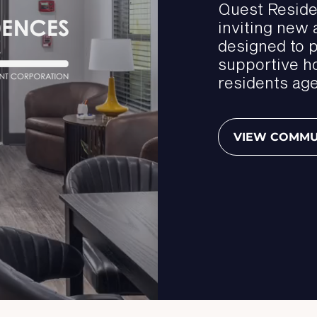
Quest Reside
inviting new
designed to 
supportive h
residents age
VIEW COMMU