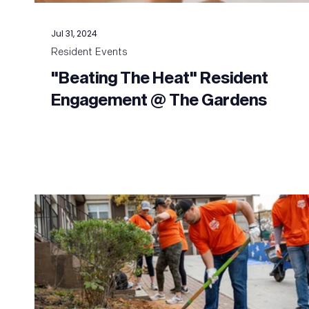
Jul 31, 2024
Resident Events
"Beating The Heat" Resident
Engagement @ The Gardens