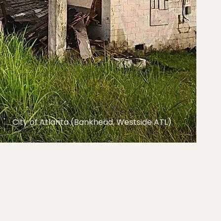
City of Atlanta (Bankhead, Westside ATL)