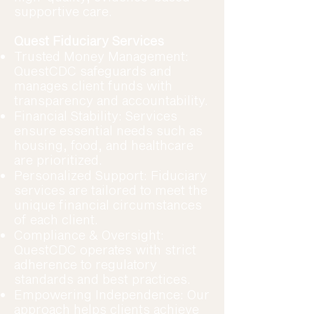
supportive care.
Quest Fiduciary Services
Trusted Money Management:
QuestCDC safeguards and
manages client funds with
transparency and accountability.
Financial Stability: Services
ensure essential needs such as
housing, food, and healthcare
are prioritized.
Personalized Support: Fiduciary
services are tailored to meet the
unique financial circumstances
of each client.
Compliance & Oversight:
QuestCDC operates with strict
adherence to regulatory
standards and best practices.
Empowering Independence: Our
approach helps clients achieve