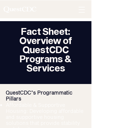
Fact Sheet:
Overview of
QuestCDC
Programs &
Services
QuestCDC’s Programmatic
Pillars
Affordable & Supportive
Housing: Developing affordable
and supportive housing
solutions that provide stability