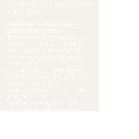
stability, security, and improved
quality of life.
Real Estate Development –
Quest Communities
Transformative Development:
QuestCDC creates affordable
and supportive housing that
revitalizes Atlanta’s Westside
neighborhoods.
Community-Centered Design:
Each development is built with
resident needs and
neighborhood priorities at the
forefront.
Diverse Housing Solutions:
From permanent supportive
housing to affordable rental
units, Quest Communities
expands access to safe, stable
homes.