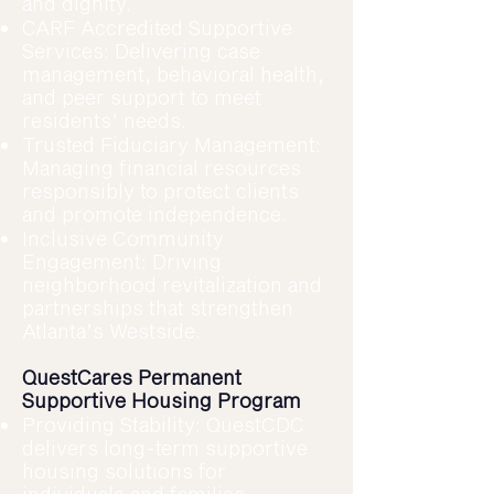
and dignity.
CARF Accredited Supportive
Services: Delivering case
management, behavioral health,
and peer support to meet
residents’ needs.
Trusted Fiduciary Management:
Managing financial resources
responsibly to protect clients
and promote independence.
Inclusive Community
Engagement: Driving
neighborhood revitalization and
partnerships that strengthen
Atlanta’s Westside.
QuestCares Permanent
Supportive Housing Program
Providing Stability: QuestCDC
delivers long-term supportive
housing solutions for