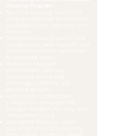
Housing Program
No-Cost Housing: Six-month
program designed for men with
a substance use diagnosis or in
recovery.
Comprehensive Support: Case
management, peer support, and
medication monitoring tailored
to individual needs.
Recovery-Focused
Environment: Safe and
structured setting that
encourages stability and
personal growth.
Community Connections:
Linkages to resources that
prepare residents for long-term
independent living.
Accredited Services: CARF-
accredited program ensuring
high-quality, evidence-based