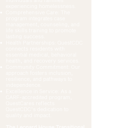
individuals and families
experiencing homelessness.
Comprehensive Care: The
program integrates case
management, counseling, and
life skills training to promote
lasting success.
Health Partnerships: QuestCDC
connects residents with
essential medical, behavioral
health, and recovery services.
Community Commitment: Our
approach fosters inclusion,
resilience, and pathways to
independence.
Excellence in Service: As a
CARF-accredited program,
QuestCares reflects
QuestCDC’s dedication to
quality and impact.
The Leonard House Transitional